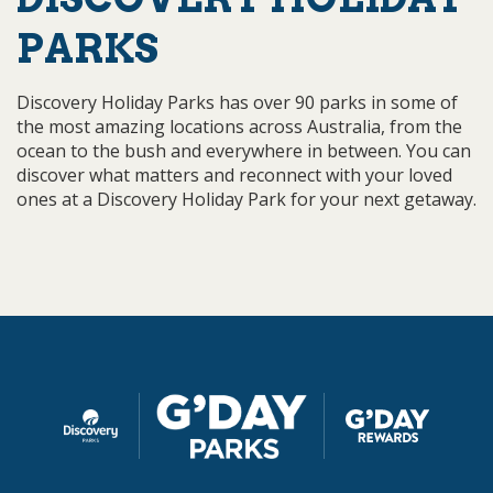
PARKS
Discovery Holiday Parks has over 90 parks in some of
the most amazing locations across Australia, from the
ocean to the bush and everywhere in between. You can
discover what matters and reconnect with your loved
ones at a Discovery Holiday Park for your next getaway.