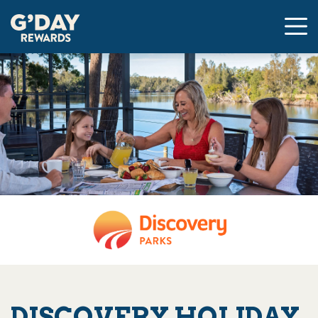
DISCOVERY HOLIDAY